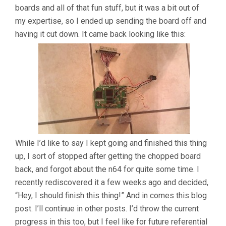
boards and all of that fun stuff, but it was a bit out of
my expertise, so I ended up sending the board off and
having it cut down. It came back looking like this:
While I’d like to say I kept going and finished this thing
up, I sort of stopped after getting the chopped board
back, and forgot about the n64 for quite some time. I
recently rediscovered it a few weeks ago and decided,
“Hey, I should finish this thing!” And in comes this blog
post. I’ll continue in other posts. I’d throw the current
progress in this too, but I feel like for future referential