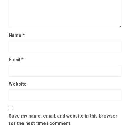
Name
*
Email
*
Website
Save my name, email, and website in this browser
for the next time I comment.