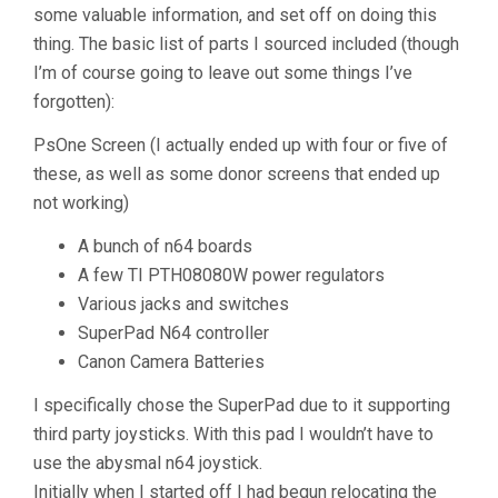
some valuable information, and set off on doing this
thing. The basic list of parts I sourced included (though
I’m of course going to leave out some things I’ve
forgotten):
PsOne Screen (I actually ended up with four or five of
these, as well as some donor screens that ended up
not working)
A bunch of n64 boards
A few TI PTH08080W power regulators
Various jacks and switches
SuperPad N64 controller
Canon Camera Batteries
I specifically chose the SuperPad due to it supporting
third party joysticks. With this pad I wouldn’t have to
use the abysmal n64 joystick.
Initially when I started off I had begun relocating the