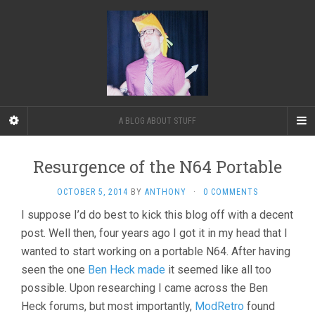
A BLOG ABOUT STUFF
Resurgence of the N64 Portable
OCTOBER 5, 2014
BY
ANTHONY
·
0 COMMENTS
I suppose I’d do best to kick this blog off with a decent
post. Well then, four years ago I got it in my head that I
wanted to start working on a portable N64. After having
seen the one
Ben Heck made
it seemed like all too
possible. Upon researching I came across the Ben
Heck forums, but most importantly,
ModRetro
found