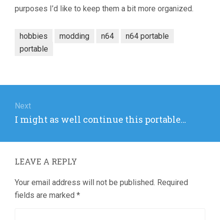
purposes I’d like to keep them a bit more organized.
hobbies
modding
n64
n64 portable
portable
Post
navigation
Next
Next
I might as well continue this portable…
post:
LEAVE A REPLY
Your email address will not be published.
Required
fields are marked
*