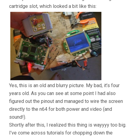
cartridge slot, which looked a bit like this:
Yes, this is an old and blurry picture. My bad, it’s four
years old. As you can see at some point I had also
figured out the pinout and managed to wire the screen
directly to the n64 for both power and video (and
sound!).
Shortly after this, I realized this thing is wayyyy too big.
I’ve come across tutorials for chopping down the